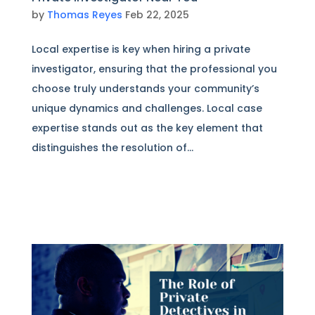
by
Thomas Reyes
Feb 22, 2025
Local expertise is key when hiring a private
investigator, ensuring that the professional you
choose truly understands your community’s
unique dynamics and challenges. Local case
expertise stands out as the key element that
distinguishes the resolution of...