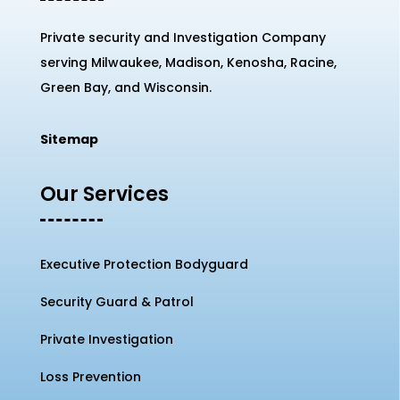
Private security and Investigation Company
serving Milwaukee, Madison, Kenosha, Racine,
Green Bay, and Wisconsin.
Sitemap
Our Services
Executive Protection Bodyguard
Security Guard & Patrol
Private Investigation
Loss Prevention