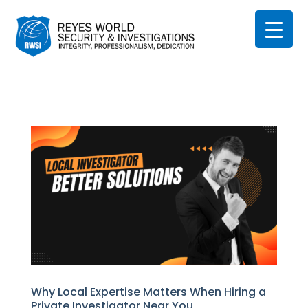
Why Local Expertise Matters When Hiring a
Private Investigator Near You