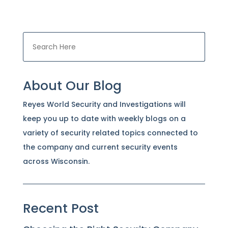
About Our Blog
Reyes World Security and Investigations will
keep you up to date with weekly blogs on a
variety of security related topics connected to
the company and current security events
across Wisconsin.
Recent Post