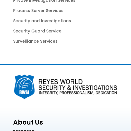
Private Investigation Services
Process Server Services
Security and Investigations
Security Guard Service
Surveillance Services
About Us