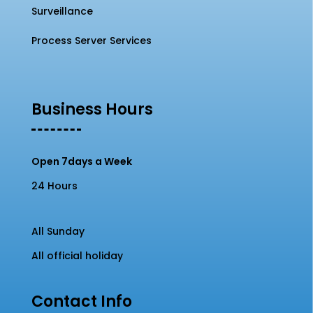
Surveillance
Process Server Services
Business Hours
Open 7days a Week
24 Hours
All Sunday
All official holiday
Contact Info