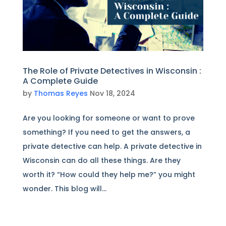
The Role of Private Detectives in Wisconsin :
A Complete Guide
by
Thomas Reyes
Nov 18, 2024
Are you looking for someone or want to prove
something? If you need to get the answers, a
private detective can help. A private detective in
Wisconsin can do all these things. Are they
worth it? “How could they help me?” you might
wonder. This blog will...