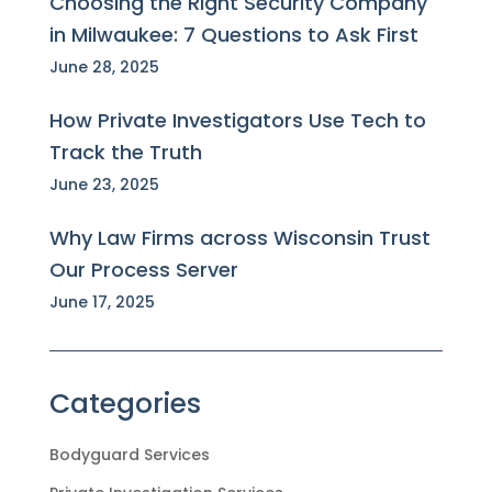
Choosing the Right Security Company
in Milwaukee: 7 Questions to Ask First
June 28, 2025
How Private Investigators Use Tech to
Track the Truth
June 23, 2025
Why Law Firms across Wisconsin Trust
Our Process Server
June 17, 2025
Categories
Bodyguard Services