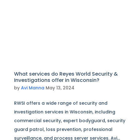
What services do Reyes World Security &
Investigations offer in Wisconsin?
by
Avi Manna
May 13, 2024
RWSI offers a wide range of security and
investigation services in Wisconsin, including
commercial security, expert bodyguard, security
guard patrol, loss prevention, professional
surveillance, and process server services. Avi...