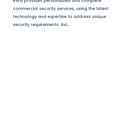
RWSI provides personalized and complete
commercial security services, using the latest
technology and expertise to address unique
security requirements. Avi...