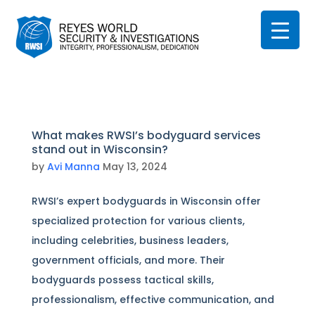
What makes RWSI’s bodyguard services
stand out in Wisconsin?
by
Avi Manna
May 13, 2024
RWSI’s expert bodyguards in Wisconsin offer
specialized protection for various clients,
including celebrities, business leaders,
government officials, and more. Their
bodyguards possess tactical skills,
professionalism, effective communication, and