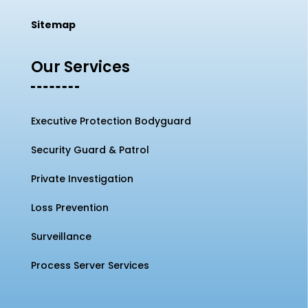
Sitemap
Our Services
Executive Protection Bodyguard
Security Guard & Patrol
Private Investigation
Loss Prevention
Surveillance
Process Server Services