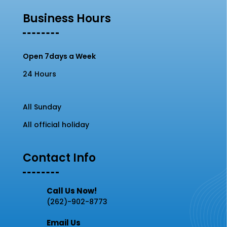
Business Hours
Open 7days a Week
24 Hours
All Sunday
All official holiday
Contact Info
Call Us Now!
(262)-902-8773
Email Us