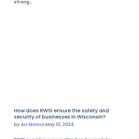
strong...
How does RWSI ensure the safety and
security of businesses in Wisconsin?
by
Avi Manna
May 13, 2024