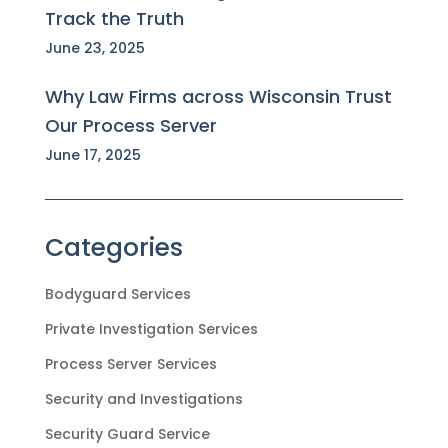
Track the Truth
June 23, 2025
Why Law Firms across Wisconsin Trust
Our Process Server
June 17, 2025
Categories
Bodyguard Services
Private Investigation Services
Process Server Services
Security and Investigations
Security Guard Service