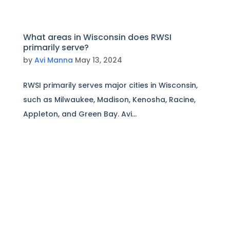
What areas in Wisconsin does RWSI
primarily serve?
by
Avi Manna
May 13, 2024
RWSI primarily serves major cities in Wisconsin,
such as Milwaukee, Madison, Kenosha, Racine,
Appleton, and Green Bay. Avi...