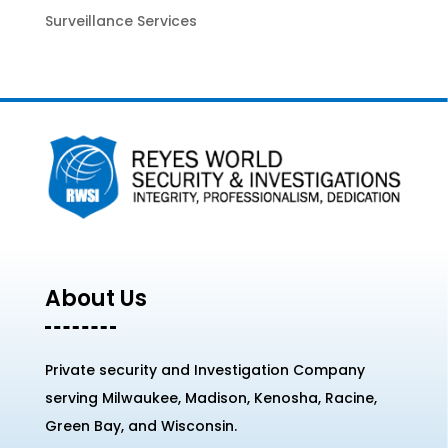
Surveillance Services
About Us
Private security and Investigation Company
serving Milwaukee, Madison, Kenosha, Racine,
Green Bay, and Wisconsin.