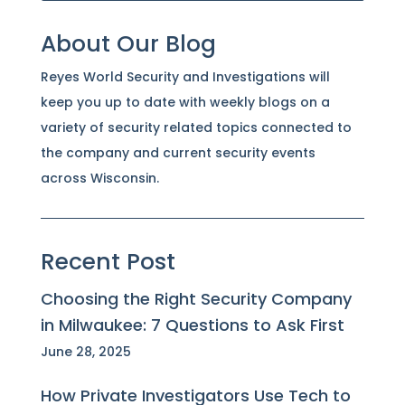
About Our Blog
Reyes World Security and Investigations will
keep you up to date with weekly blogs on a
variety of security related topics connected to
the company and current security events
across Wisconsin.
Recent Post
Choosing the Right Security Company
in Milwaukee: 7 Questions to Ask First
June 28, 2025
How Private Investigators Use Tech to